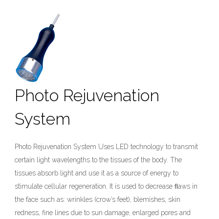
Photo Rejuvenation
System
Photo Rejuvenation System Uses LED technology to transmit
certain light wavelengths to the tissues of the body. The
tissues absorb light and use it as a source of energy to
stimulate cellular regeneration. It is used to decrease ﬂaws in
the face such as: wrinkles (crow’s feet), blemishes, skin
redness, fine lines due to sun damage, enlarged pores and