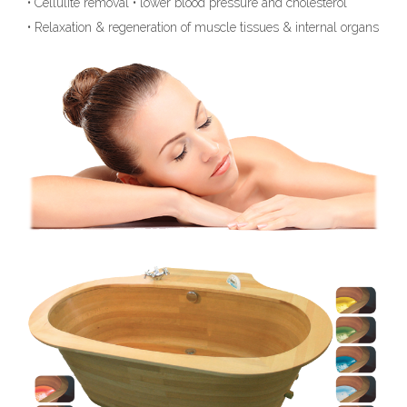
• Cellulite removal • lower blood pressure and cholesterol
• Relaxation & regeneration of muscle tissues & internal organs