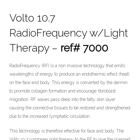
Volto 10.7
RadioFrequency w/Light
Therapy –
ref# 7000
RadioFrequency (RF) is a non invasive technology that emits
wavelengths of energy to produce an endothermic effect (heat)
on the face and body. This energy is converted by the dermin
to promote collagen formation and encourage fibroblast
miigration. RF waves pass deep into the fatty skin layer
causing the connective tissues to be restored and strengthened
due to the increased lymphatic circulation.
This technology is therefore effective for face and body. The
Volto 10.7 combines light therapy to the RF to give the licensed