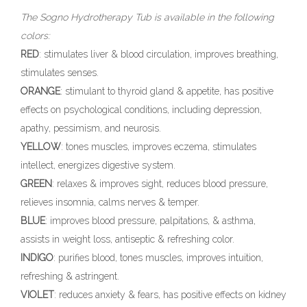
The Sogno Hydrotherapy Tub is available in the following
colors:
RED
: stimulates liver & blood circulation, improves breathing,
stimulates senses.
ORANGE
: stimulant to thyroid gland & appetite, has positive
effects on psychological conditions, including depression,
apathy, pessimism, and neurosis.
YELLOW
: tones muscles, improves eczema, stimulates
intellect, energizes digestive system.
GREEN
: relaxes & improves sight, reduces blood pressure,
relieves insomnia, calms nerves & temper.
BLUE
: improves blood pressure, palpitations, & asthma,
assists in weight loss, antiseptic & refreshing color.
INDIGO
: purifies blood, tones muscles, improves intuition,
refreshing & astringent.
VIOLET
: reduces anxiety & fears, has positive effects on kidney