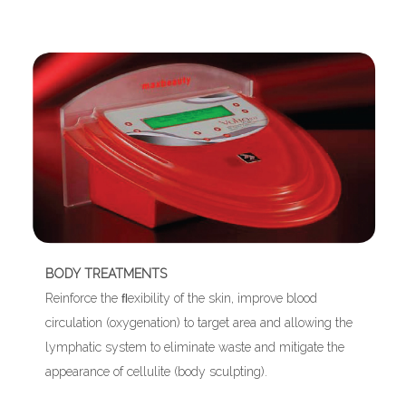
BODY TREATMENTS
Reinforce the ﬂexibility of the skin, improve blood
circulation (oxygenation) to target area and allowing the
lymphatic system to eliminate waste and mitigate the
appearance of cellulite (body sculpting).