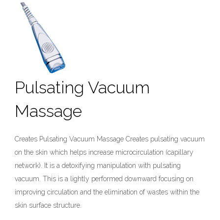
Pulsating Vacuum
Massage
Creates Pulsating Vacuum Massage Creates pulsating vacuum
on the skin which helps increase microcirculation (capillary
network). It is a detoxifying manipulation with pulsating
vacuum. This is a lightly performed downward focusing on
improving circulation and the elimination of wastes within the
skin surface structure.