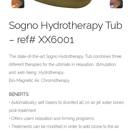
Sogno Hydrotherapy Tub
– ref# XX6001
The state-of-the-art Sogno Hydrotherapy Tub combines three
different therapies for the ultimate in relaxation, stimulation,
and well-being: Hydrotherapy,
Bio-Magnetic Air, Chromotherapy
BENEFITS:
• Automatically self cleans to disinfect all 20 air jet water liones
post-treatment
• Offers users relaxation and firming programs
• Treatments can be modified in order to add ozone to the air