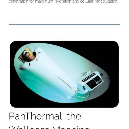
penetration for maximum hydration and cellular rehabilitation.
PanThermal, the