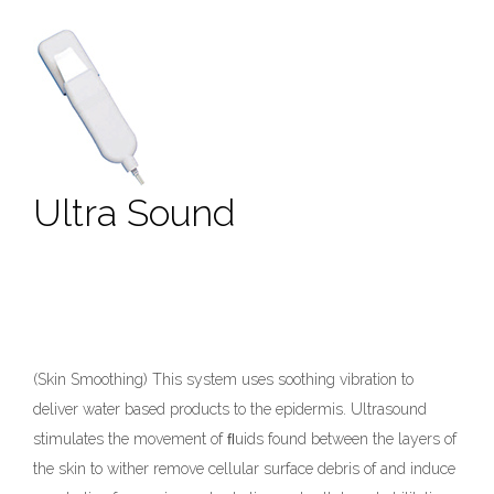
Ultra Sound
(Skin Smoothing) This system uses soothing vibration to
deliver water based products to the epidermis. Ultrasound
stimulates the movement of ﬂuids found between the layers of
the skin to wither remove cellular surface debris of and induce