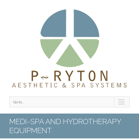
Go to...
MEDI-SPA AND HYDROTHERAPY
EQUIPMENT