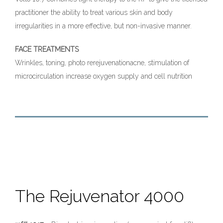
practitioner the ability to treat various skin and body
irregularities in a more effective, but non-invasive manner.
FACE TREATMENTS
Wrinkles, toning, photo rerejuvenationacne, stimulation of
microcirculation increase oxygen supply and cell nutrition
The Rejuvenator 4000