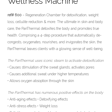
Wellness Machine
ref# 600
– Regeneration Chamber for detoxification, weight
loss, cellulite reduction & more. The ultimate in skin and body
care, the PanThermal detoxifies the body and promotes true
health. Comprising a 4-step procedure that automatically de-
congests, oxygenates, nourishes, and invigorates the skin, the
PanThermal leaves clients with a glowing sense of well-being.
The PanThermal uses iconic steam to activate detoxification
• Causes stimulation of the sweat glands, activates pores
• Causes additional sweat under higher temperatures
• Allows oxygen absoption through the skin
The PanThermal has numerous positive effects on the body
• Anti-aging effects • Detoxifying effects
• Anti-stress efects • Weight loss