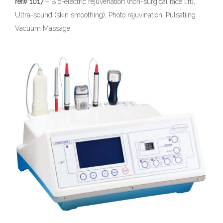
ref# 1017
– Bio-electric rejuvenation (non-surgical face lift),
Ultra-sound (skin smoothing), Photo rejuvination, Pulsatiing
Vacuum Massage.