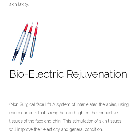
skin laxity.
Bio-Electric Rejuvenation
(Non Surgical face lift) A system of interrelated therapies, using
micro currents that strengthen and tighten the connective
tissues of the face and chin. This stimulation of skin tissues
will improve their elasticity and general condition.